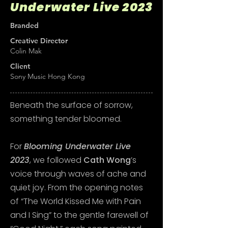
Underwater Live 2023
Branded
Creative Director
Colin Mak
Client
Sony Music Hong Kong
Beneath the surface of sorrow,
something tender bloomed.
For
Blooming Underwater Live
2023
, we followed
Cath Wong
’s
voice through waves of ache and
quiet joy. From the opening notes
of “The World Kissed Me with Pain
and I Sing” to the gentle farewell of