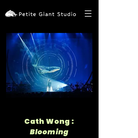
Cath Wong :
Blooming