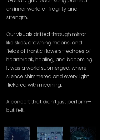
“Good Night,” each song painted
an inner world of fragility and
strength.
Our visuals drifted through mirror-
like skies, drowning moons, and
fields of frantic flowers—echoes of
heartbreak, healing, and becoming.
It was a world submerged, where
silence shimmered and every light
flickered with meaning.
A concert that didn’t just perform—
but felt.